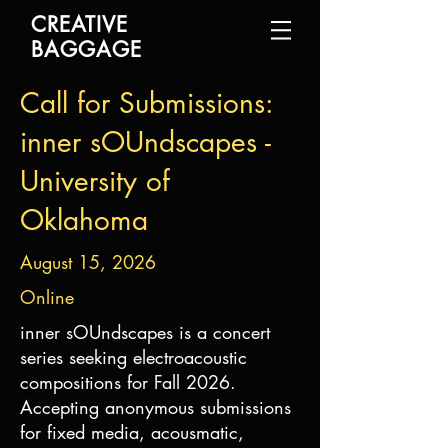
CREATIVE
BAGGAGE
Call for Submissions:
inner sOUndscapes -
University of
Oklahoma
August 15, 2026
Online
inner sOUndscapes is a concert
series seeking electroacoustic
compositions for Fall 2026.
Accepting anonymous submissions
for fixed media, acousmatic,