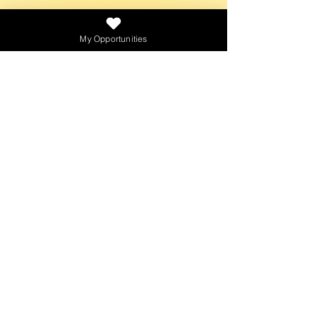
NEWSLETTER
My Opportunities
SEND
PLATFORMS
CONTACT
creativebaggagepodcast@gmail.com
© 2021 by Creativ
e
Baggage