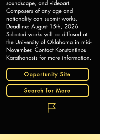
soundscape, and videoart.
Composers of any age and
nationality can submit works.
Deadline: August 15th, 2026.
Selected works will be diffused at
the University of Oklahoma in mid-
November. Contact Konstantinos
Karathanasis for more information.
Opportunity Site
Search for More