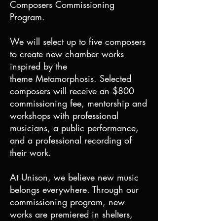
Composers Commissioning
Program.
We will select up to five composers
to create new chamber works
inspired by the
theme Metamorphosis. Selected
composers will receive an $800
commissioning fee, mentorship and
workshops with professional
musicians, a public performance,
and a professional recording of
their work.
At Unison, we believe new music
belongs everywhere. Through our
commissioning program, new
works are premiered in shelters,