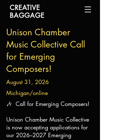
CREATIVE
BAGGAGE
Unison Chamber
Music Collective Call
for Emerging
Composers!
August 31, 2026
Michigan/online
🎶 Call for Emerging Composers!
Unison Chamber Music Collective
is now accepting applications for
our 2026–2027 Emerging