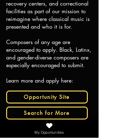
recovery centers, and correctional
facilities as part of our mission to
reimagine where classical music is
presented and who it is for.
Composers of any age are
encouraged to apply. Black, Latinx,
and gender-diverse composers are
especially encouraged to submit.
Learn more and apply here:
Opportunity Site
Search for More
My Opportunities