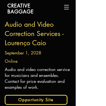
CREATIVE
BAGGAGE
Audio and Video
Correction Services -
Lourenço Caio
September 1, 2028
Online
Audio and video correction service
for musicians and ensembles.
Contact for price evaluation and
examples of work.
Opportunity Site