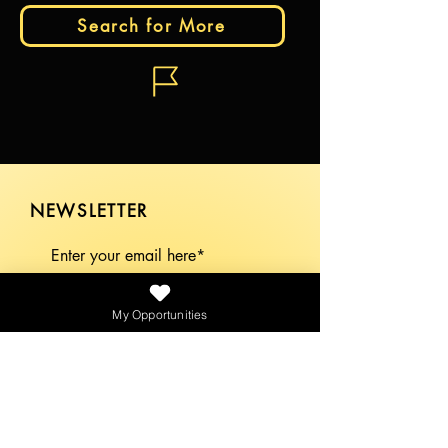
Search for More
NEWSLETTER
SEND
My Opportunities
PLATFORMS