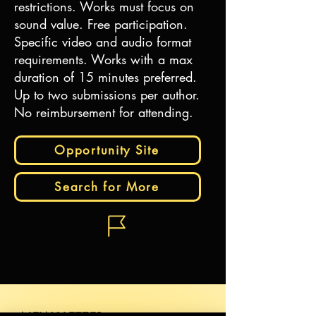
restrictions. Works must focus on
sound value. Free participation.
Specific video and audio format
requirements. Works with a max
duration of 15 minutes preferred.
Up to two submissions per author.
No reimbursement for attending.
Opportunity Site
Search for More