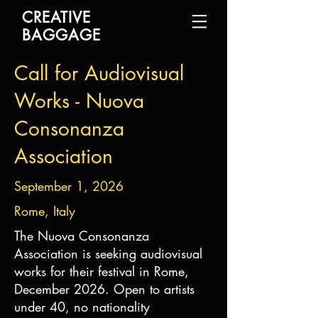
CREATIVE
BAGGAGE
Call for Audiovisual
Works - Nuova
Consonanza
Association
September 1, 2026
Rome, Italy
The Nuova Consonanza
Association is seeking audiovisual
works for their festival in Rome,
December 2026. Open to artists
under 40, no nationality