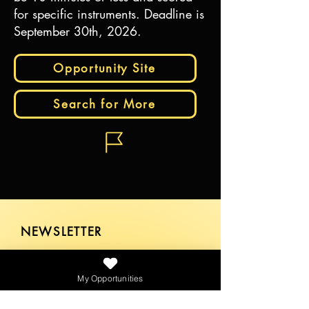
for specific instruments. Deadline is
September 30th, 2026.
Opportunity Site
Search for More
NEWSLETTER
My Opportunities
SEND