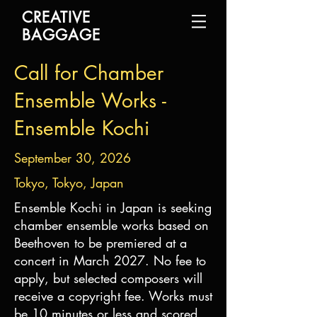
CREATIVE
BAGGAGE
Call for Chamber
Ensemble Works -
Ensemble Kochi
September 30, 2026
Tokyo, Tokyo, Japan
Ensemble Kochi in Japan is seeking
chamber ensemble works based on
Beethoven to be premiered at a
concert in March 2027. No fee to
apply, but selected composers will
receive a copyright fee. Works must
be 10 minutes or less and scored