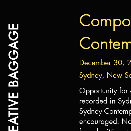
Compos
CREATIVE BAGGAGE
Contem
December 30, 
Sydney, New So
Opportunity for
recorded in Syd
Sydney Contempo
encouraged. Non