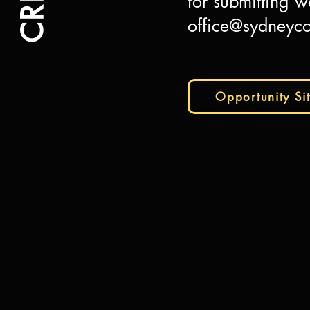
for submitting w
office@sydneyco
Opportunity Si