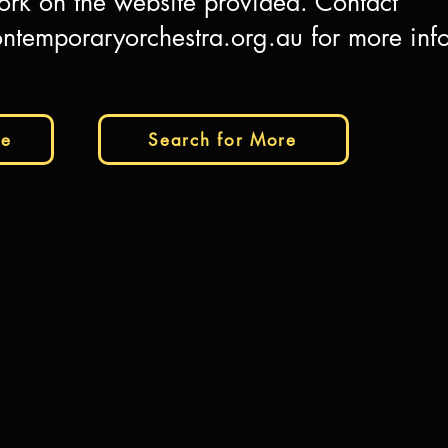
ork on the website provided. Contact
ntemporaryorchestra.org.au
for more inf
te
Search for More
Report 