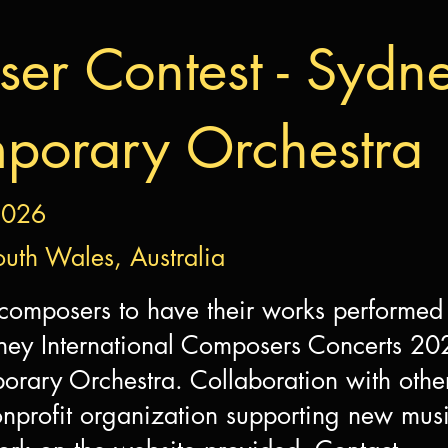
er Contest - Sydn
porary Orchestra
2026
uth Wales, Australia
 composers to have their works performed
ney International Composers Concerts 20
rary Orchestra. Collaboration with othe
profit organization supporting new music