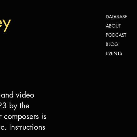
ey
DATABASE
ABOUT
PODCAST
BLOG
EVENTS
 and video
23 by the
r composers is
. Instructions