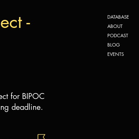
ct -
DATABASE
ABOUT
PODCAST
BLOG
EVENTS
ect for BIPOC
ing deadline.
this Opportunity