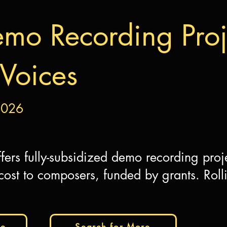
mo Recording Proje
Voices
2026
fers fully-subsidized demo recording proj
ost to composers, funded by grants. Roll
te
Search for More
Report 