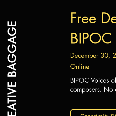
Free De
CREATIVE BAGGAGE
BIPOC 
December 30, 
Online
BIPOC Voices of
composers. No c
Opportunity Si