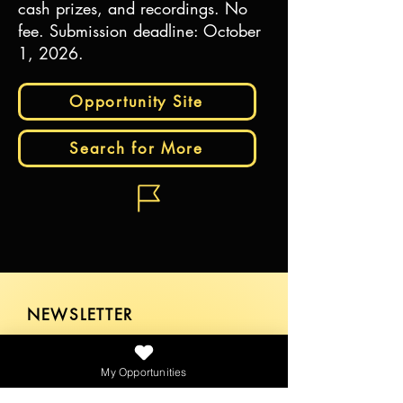
cash prizes, and recordings. No
fee. Submission deadline: October
1, 2026.
Opportunity Site
Search for More
NEWSLETTER
My Opportunities
SEND