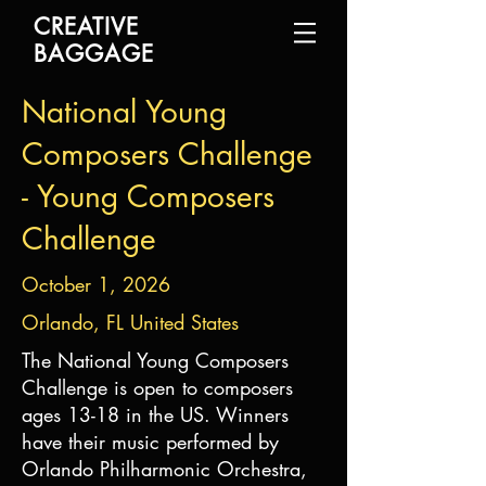
CREATIVE
BAGGAGE
National Young
Composers Challenge
- Young Composers
Challenge
October 1, 2026
Orlando, FL United States
The National Young Composers
Challenge is open to composers
ages 13-18 in the US. Winners
have their music performed by
Orlando Philharmonic Orchestra,