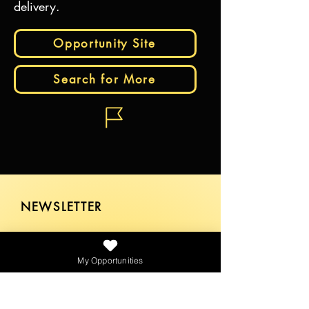
delivery.
Opportunity Site
Search for More
NEWSLETTER
My Opportunities
SEND