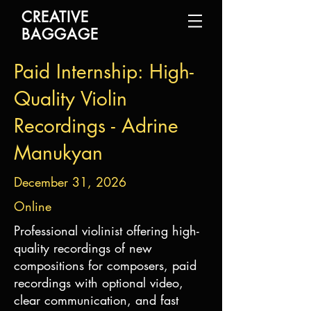
CREATIVE
BAGGAGE
Paid Internship: High-
Quality Violin
Recordings - Adrine
Manukyan
December 31, 2026
Online
Professional violinist offering high-
quality recordings of new
compositions for composers, paid
recordings with optional video,
clear communication, and fast