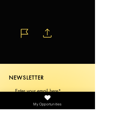
NEWSLETTER
My Opportunities
SEND