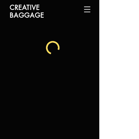
CREATIVE
BAGGAGE