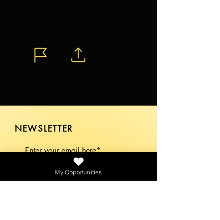
NEWSLETTER
My Opportunities
SEND