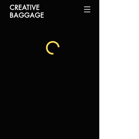
CREATIVE
BAGGAGE