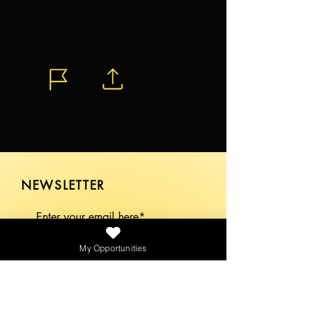
NEWSLETTER
My Opportunities
SEND