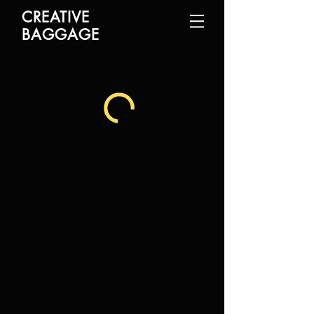
CREATIVE
BAGGAGE