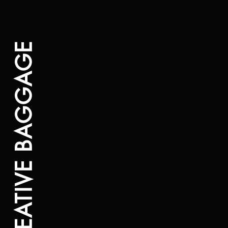
CREATIVE BAGGAGE