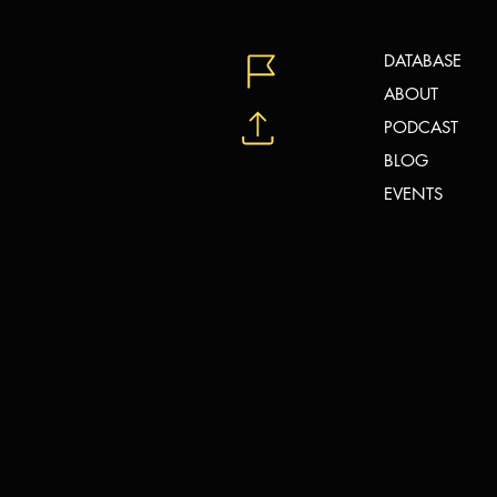
DATABASE
REPORT
ABOUT
PODCAST
SHARE
BLOG
SAVE
EVENTS