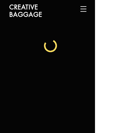
CREATIVE
BAGGAGE