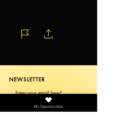
NEWSLETTER
My Opportunities
SEND