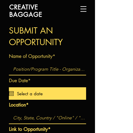
CREATIVE
BAGGAGE
SUBMIT AN
OPPORTUNITY
Name of Opportunity*
Due Date*
Location*
Link to Opportunity*