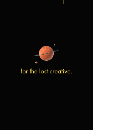
for the lost creative.