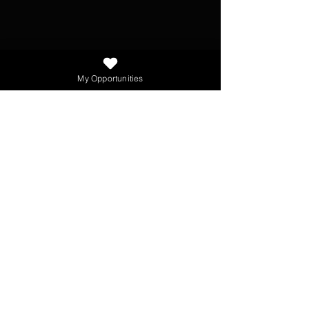
My Opportunities
NEWSLETTER
SEND