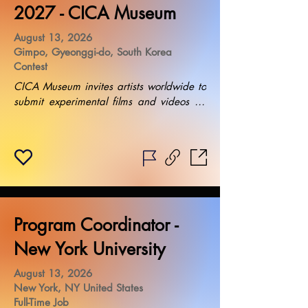
2027 - CICA Museum
August 13, 2026
Gimpo, Gyeonggi-do, South Korea
Contest
CICA Museum invites artists worldwide to 
submit experimental films and videos for 
their exhibition. Installation requirements 
include the use of projectors provided by 
the museum. Selected artists will be 
notified in August 2026, with the 
exhibition taking place in April 2027. 
Additional fees may apply for specific 
installation needs.
Program Coordinator -
New York University
August 13, 2026
New York, NY United States
Full-Time Job