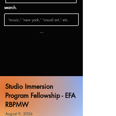
search.
...
Studio Immersion
Program Fellowship - EFA
RBPMW
August 9, 2026