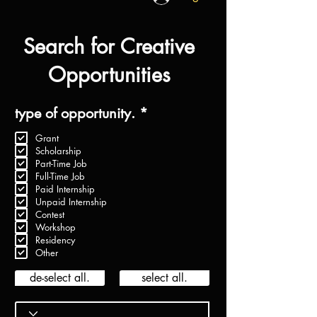
Search for Creative
Opportunities
R
type of opportunity.
*
e
Grant
q
Scholarship
u
Part-Time Job
i
Full-Time Job
r
Paid Internship
e
Unpaid Internship
d
Contest
Workshop
Residency
Other
de-select all.
select all.