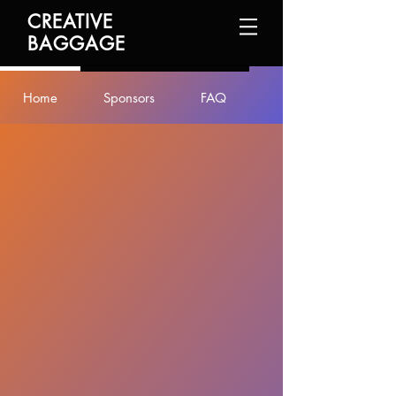
CREATIVE
BAGGAGE
Home
Sponsors
FAQ