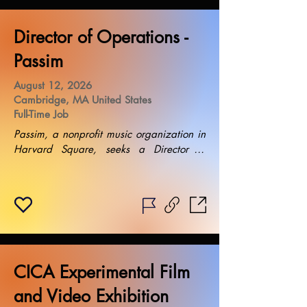
Director of Operations -
Passim
August 12, 2026
Cambridge, MA United States
Full-Time Job
Passim, a nonprofit music organization in 
Harvard Square, seeks a Director of 
Operations to lead day-to-day activities, 
enhance financial sustainability, and 
cultivate partnerships. Salary: $90,000. 
Requires operational and financial 
acumen, team management experience, 
and collaborative leadership. Equal 
opportunity employer. Flexible work 
CICA Experimental Film
schedule. Periodic travel expected.
and Video Exhibition