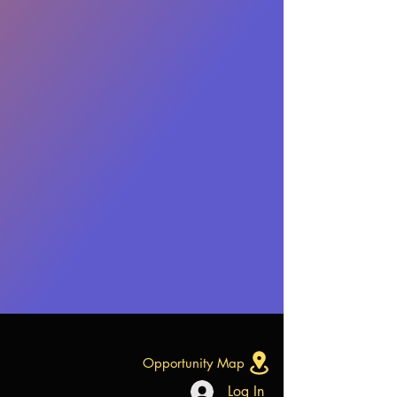
Opportunity Map
Log In