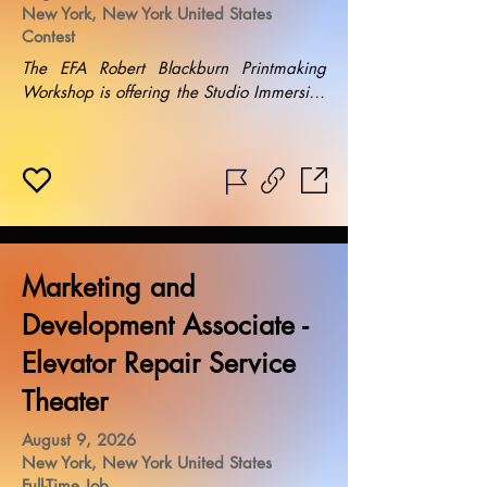
New York, New York United States
Contest
The EFA Robert Blackburn Printmaking 
Workshop is offering the Studio Immersion 
Program Fellowship (SIP) to introduce 
artists to printmaking. Selected artists 
receive a $2,000 stipend, access to 
workshops, workspace, and assistance. 
Eligibility limited to NY artists. No prior 
printmaking experience required. 
Deadline for application is August 9, 
Marketing and
2026. Application includes work samples, 
a resume/CV, and a statement of intent 
Development Associate -
about how printmaking can contribute to 
current work.
Elevator Repair Service
Theater
August 9, 2026
New York, New York United States
Full-Time Job