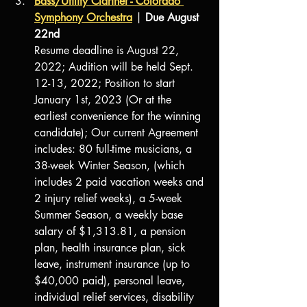
Bass/Utility Clarinet - Colorado 
Symphony Orchestra
 | 
Due August 
22nd
Resume deadline is August 22, 
2022; Audition will be held Sept. 
12-13, 2022; Position to start 
January 1st, 2023 (Or at the 
earliest convenience for the winning 
candidate); Our current Agreement 
includes: 80 full-time musicians, a 
38-week Winter Season, (which 
includes 2 paid vacation weeks and 
2 injury relief weeks), a 5-week 
Summer Season, a weekly base 
salary of $1,313.81, a pension 
plan, health insurance plan, sick 
leave, instrument insurance (up to 
$40,000 paid), personal leave, 
individual relief services, disability 