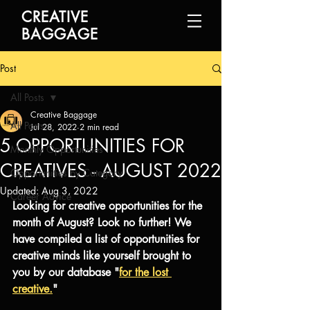
CREATIVE
BAGGAGE
Post
All Posts
Creative Baggage
All Posts
Jul 28, 2022
2 min read
5 OPPORTUNITIES FOR
Monthly Opportunities
CREATIVES - AUGUST 2022
Opportunities by Category
Updated:
Aug 3, 2022
Career Advice
Looking for creative opportunities for the 
month of August? Look no further! We 
have compiled a list of opportunities for 
creative minds like yourself brought to 
you by our database "
for the lost 
creative.
"