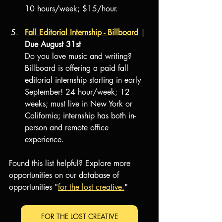
10 hours/week; $15/hour.
Fall Editorial Internship - Billboard
 | 
Due August 31st
Do you love music and writing? 
Billboard is offering a paid fall 
editorial internship starting in early 
September! 24 hour/week; 12 
weeks; must live in New York or 
California; internship has both in-
person and remote office 
experience.
Found this list helpful? Explore more 
opportunities on our database of 
opportunities "
for the lost creative.
"
FOR THE LOST CREATIVE