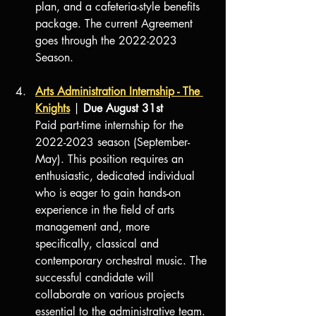
plan, and a cafeteria-style benefits 
package. The current Agreement 
goes through the 2022-2023 
Season.
Arts Administration Internship - The 
Knights
 | 
Due August 31st
Paid part-time internship for the 
2022-2023 season (September-
May). This position requires an 
enthusiastic, dedicated individual 
who is eager to gain hands-on 
experience in the field of arts 
management and, more 
specifically, classical and 
contemporary orchestral music. The 
successful candidate will 
collaborate on various projects 
essential to the administrative team. 