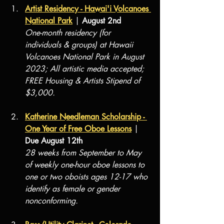
Artist Residency - Hawai'i Volcanoes 
National Park
 | 
August 2nd
One-month residency (for 
individuals & groups) at Hawaii 
Volcanoes National Park in August 
2023; All artistic media accepted; 
FREE Housing & Artists Stipend of 
$3,000.
Katherine Needleman Scholarship - 
One Year of Free Oboe Lessons
 | 
Due August 12th
28 weeks from September to May 
of weekly one-hour oboe lessons to 
one or two oboists ages 12-17 who 
identify as female or gender 
nonconforming. 