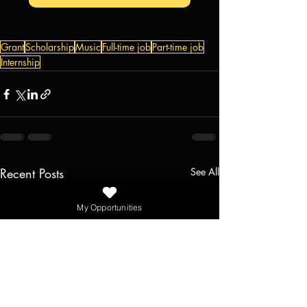
Grant
Scholarship
Music
Full-time job
Part-time job
Internship
Recent Posts
See All
My Opportunities