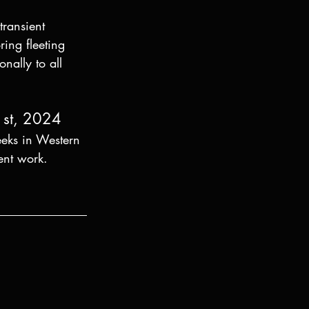
ransient 
ing fleeting 
nally to all 
1st, 2024
eeks in Western 
ent work. 