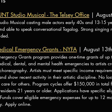
ts
UNT Studio Musical - The Telsey Office
 | Augus
udio Musical casting male actors early 40s and 13-15 ye
and able to speak conversational Tagalog. Strong singing 
ided.
dical Emergency Grants - NYFA
 | August 13t
ergency Grants program provides one-time grants of up 
ical, dental, and mental health emergencies to artists cr
d choreography. Artists must meet specific income requirem
d show recent activity in their artistic discipline. No los
 care for others. Program cycles offer $150,000 in total 
esidents 21 years or older. Applications have specific elig
. Funds cover eligible emergency expenses for up to 12 mo
y. Apply online.