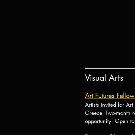
Visual Arts
Art Futures Fello
Artists invited for A
Greece. Two-month re
opportunity. Open to