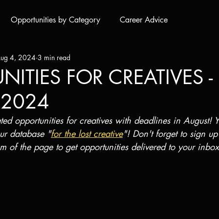
Opportunities by Category
Career Advice
ug 4, 2024
3 min read
ITIES FOR CREATIVES -
 2024
ated opportunities for creatives with deadlines in August! 
ur database "
for the lost creative
"! Don't forget to sign up
om of the page to get opportunities delivered to your inbox