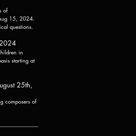
 of 
 Aug 15, 2024. 
cal questions.
 2024
hildren in 
asis starting at 
ugust 25th, 
g composers of 