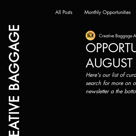
All Posts
Monthly Opportunities
CREATIVE BAGGAGE
Creative Baggage
A
OPPORTUN
AUGUST
Here's our list of cur
search for more on o
newsletter a the bott