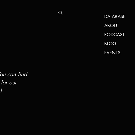
DATABASE
ABOUT
PODCAST
BLOG
EVENTS
You can find 
 for our 
!