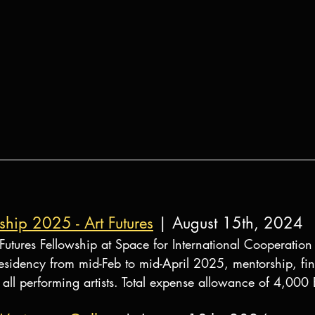
wship 2025 - Art Futures
 | August 15th, 2024
rt Futures Fellowship at Space for International Cooperation
sidency from mid-Feb to mid-April 2025, mentorship, fina
 all performing artists. Total expense allowance of 4,000