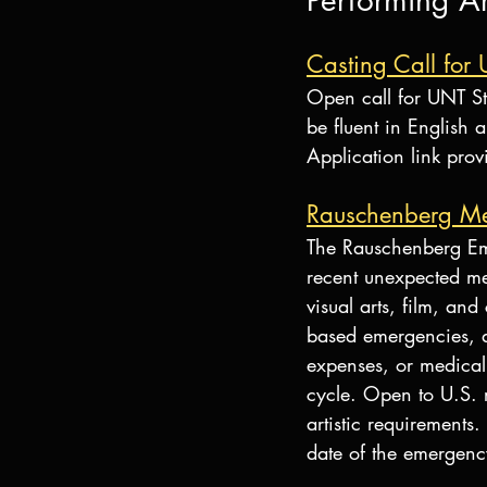
Performing Ar
Casting Call for 
Open call for UNT St
be fluent in English 
Application link prov
Rauschenberg Me
The Rauschenberg Em
recent unexpected med
visual arts, film, an
based emergencies, an
expenses, or medical
cycle. Open to U.S. r
artistic requirements
date of the emergenc