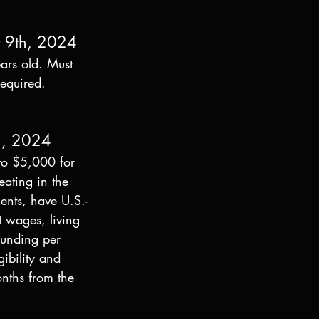
t 9th, 2024
ars old. Must 
required. 
h, 2024
to $5,000 for 
eating in the 
ents, have U.S.-
t wages, living 
funding per 
ibility and 
nths from the 