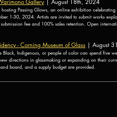
 Warimono Gallery
 | August 18th, 2024
hosting Passing Glows, an online exhibition celebrating t
er 1-30, 2024. Artists are invited to submit works explor
submission fee and 100% sales retention. Open internatio
idency - Corning Museum of Glass
| August 3
as Black, Indigenous, or people of color can spend five w
ew directions in glassmaking or expanding on their curr
 and board, and a supply budget are provided.