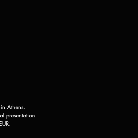
 in Athens, 
l presentation 
 EUR.