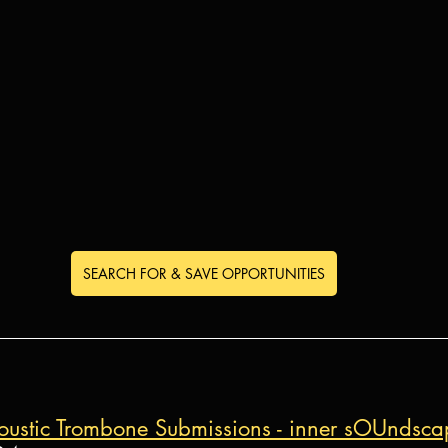
SEARCH FOR & SAVE OPPORTUNITIES
acoustic Trombone Submissions - inner sOUndsca