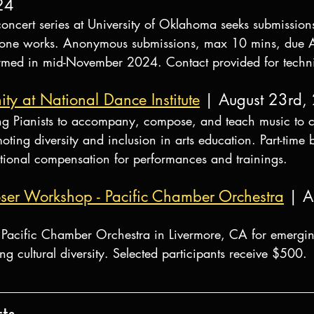
24
ncert series at University of Oklahoma seeks submissions
mbone works. Anonymous submissions, max 10 mins, due
rmed in mid-November 2024. Contact provided for techni
ity at National Dance Institute
 | August 23rd,
g Pianists to accompany, compose, and teach music to c
ting diversity and inclusion in arts education. Part-time b
tional compensation for performances and trainings.
er Workshop - Pacific Chamber Orchestra
 | A
Pacific Chamber Orchestra in Livermore, CA for emergin
ng cultural diversity. Selected participants receive $500.