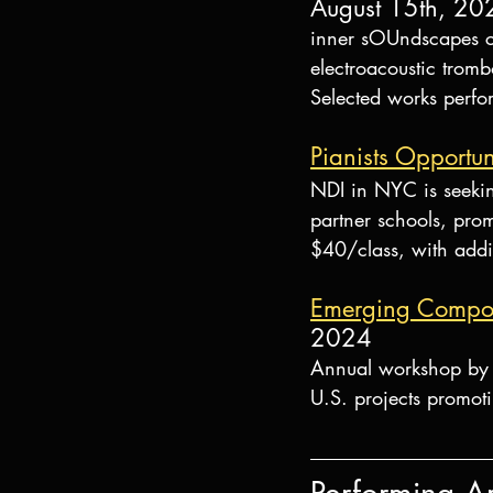
August 15th, 20
inner sOUndscapes co
electroacoustic tro
Selected works perfo
Pianists Opportun
NDI in NYC is seekin
partner schools, promo
$40/class, with addi
Emerging Compos
2024
Annual workshop by 
U.S. projects promoti