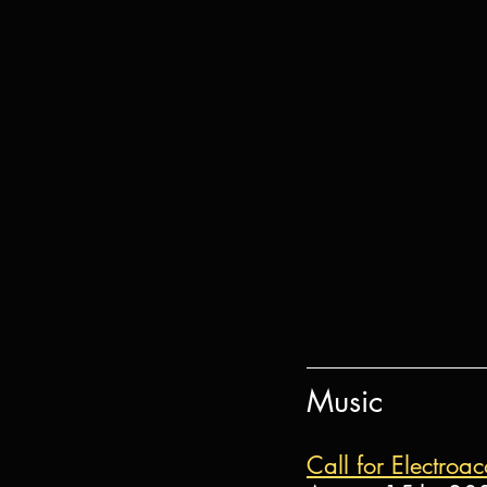
Music
Call for Electro