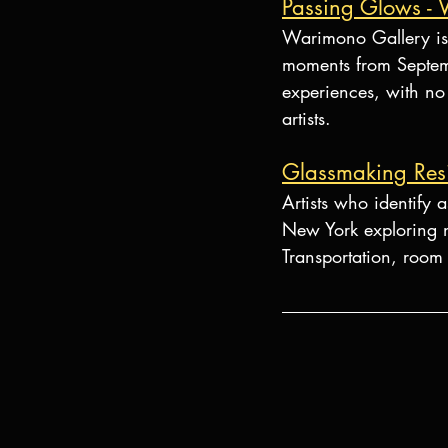
Passing Glows -
Warimono Gallery is 
moments from Septemb
experiences, with no 
artists.
Glassmaking Res
Artists who identify 
New York exploring n
Transportation, room