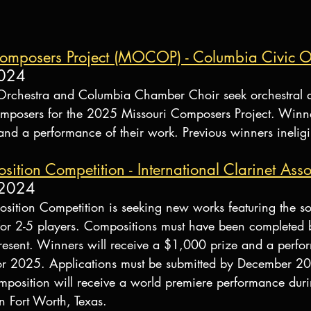
omposers Project (MOCOP) - Columbia Civic O
2024
Orchestra and Columbia Chamber Choir seek orchestral 
mposers for the 2025 Missouri Composers Project. Winner
d a performance of their work. Previous winners ineligi
tion Competition - International Clarinet Asso
 2024
tion Competition is seeking new works featuring the so
or 2-5 players. Compositions must have been completed 
esent. Winners will receive a $1,000 prize and a perfo
or 2025. Applications must be submitted by December 20
osition will receive a world premiere performance duri
n Fort Worth, Texas.