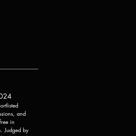
2024
rtlisted 
ssions, and 
free in 
n. Judged by 