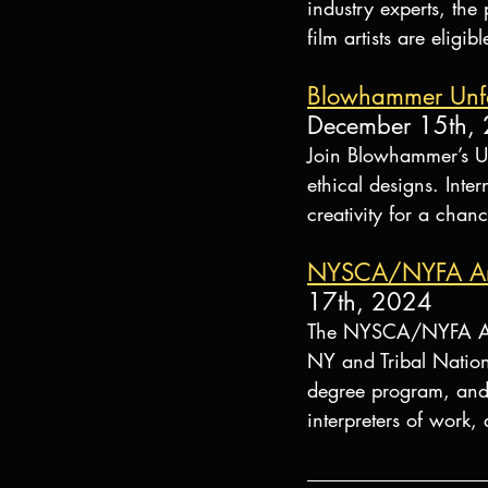
industry experts, the
film artists are elig
Blowhammer Unfas
December 15th,
Join Blowhammer’s Unf
ethical designs. Inte
creativity for a cha
NYSCA/NYFA Arti
17th, 2024
The NYSCA/NYFA Artis
NY and Tribal Nation
degree program, and n
interpreters of work, 