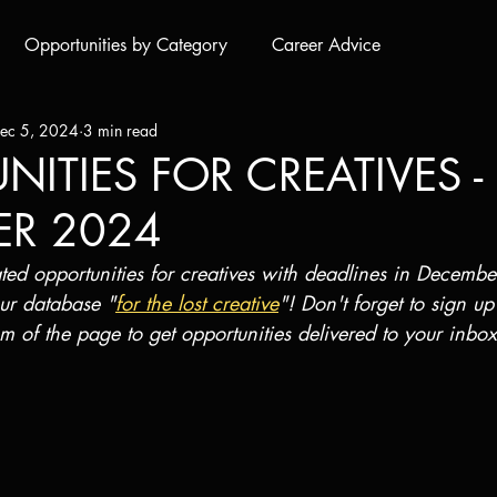
Opportunities by Category
Career Advice
ec 5, 2024
3 min read
ITIES FOR CREATIVES -
ER 2024
rated opportunities for creatives with deadlines in Decembe
ur database "
for the lost creative
"! Don't forget to sign up
om of the page to get opportunities delivered to your inbox