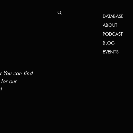
DATABASE
ABOUT
PODCAST
BLOG
EVENTS
r You can find 
 for our 
!