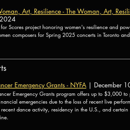
Woman, Art, Resilience - The Woman, Art, Resi
 2024
l for Scores project honoring women's resilience and pow
omen composers for Spring 2025 concerts in Toronto and
ts
ncer Emergency Grants - NYFA
 | December 1
ncer Emergency Grants program offers up to $3,000 to p
inancial emergencies due to the loss of recent live perfo
recent dance activity, residency in the U.S., and certai
ine.