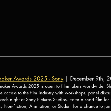
mmaker Awards 2025 - Sony
 | December 9th, 
maker Awards 2025 is open to filmmakers worldwide. Sho
ve access to the film industry with workshops, panel discu
rds night at Sony Pictures Studios. Enter a short film for 
on, Non-Fiction, Animation, or Student for a chance to joi