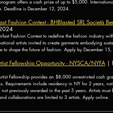
 program offers a cash prize of up to $5,000. Internation
ible. Deadline is December 12, 2024.
t Fashion Contest - BHBlasted SRL Società Ben
 2024
ast Fashion Contest to redefine the fashion industry with
rnational artists invited to create garments embodying susta
nce to shape the future of fashion. Apply by December 15
st Fellowship Opportunity - NYSCA/NYFA
 |
t Fellowship provides an $8,000 unrestricted cash grant 
s. Requirements include residency in NY for 2 years, not 
ot previously awarded in the past 5 years. Artists must b
and collaborations are limited to 3 artists. Apply online.