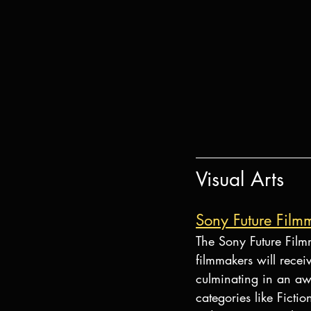
Visual Arts
Sony Future Fil
The Sony Future Film
filmmakers will recei
culminating in an awa
categories like Ficti