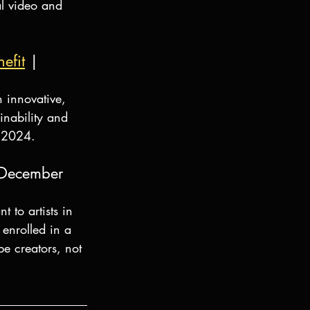
al video and 
efit
 | 
 innovative, 
inability and 
, 2024.
 December 
to artists in 
enrolled in a 
e creators, not 