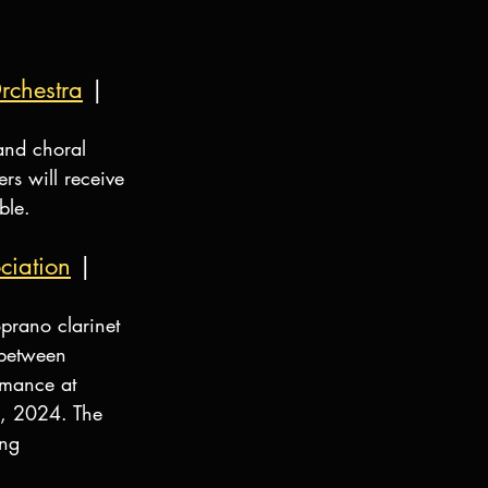
rchestra
 | 
and choral 
s will receive 
ble.
ciation
 | 
prano clarinet 
between 
rmance at 
, 2024. The 
ng 