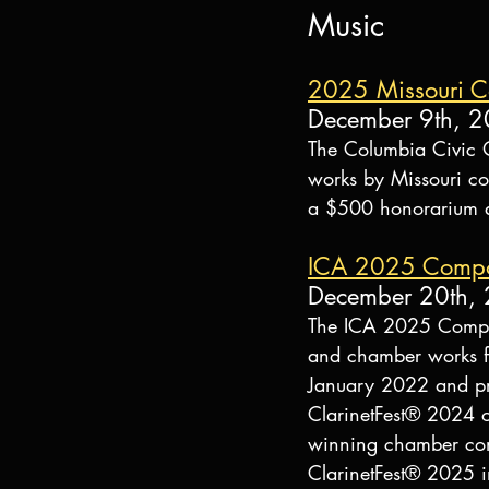
Music
2025 Missouri C
December 9th, 
The Columbia Civic 
works by Missouri co
a $500 honorarium an
ICA 2025 Composi
December 20th,
The ICA 2025 Composi
and chamber works f
January 2022 and pr
ClarinetFest® 2024 
winning chamber comp
ClarinetFest® 2025 i