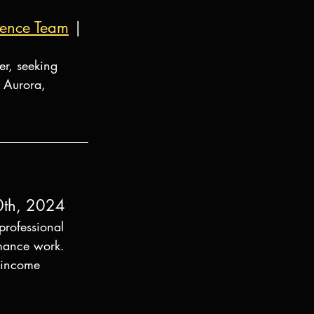
lience Team
 | 
er, seeking 
 Aurora, 
0th, 2024
rofessional 
rmance work. 
n income 