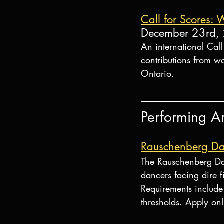
Call for Scores: 
December 23rd,
An international Cal
contributions from w
Ontario.
Performing Ar
Rauschenberg Da
The Rauschenberg Da
dancers facing dire f
Requirements include 
thresholds. Apply onl