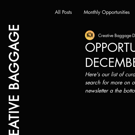
All Posts
Monthly Opportunities
CREATIVE BAGGAGE
Creative Baggage
D
OPPORTUN
DECEMB
Here's our list of cu
search for more on o
newsletter a the bott