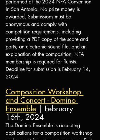
performed at the 2024 NFA Convention 
in San Antonio. No prize money is 
awarded. Submissions must be 
anonymous and comply with 
competition requirements, including 
providing a PDF copy of the score and 
parts, an electronic sound file, and an 
explanation of the composition. NFA 
membership is required for flutists. 
Deadline for submission is February 14, 
2024.
Composition Workshop 
and Concert - Domino 
Ensemble
 | February 
16th, 2024
The Domino Ensemble is accepting 
applications for a composition workshop 