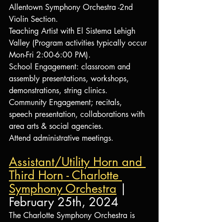
Allentown Symphony Orchestra -2nd 
Violin Section.
Teaching Artist with El Sistema Lehigh 
Valley (Program activities typically occur 
Mon-Fri 2:00-6:00 PM).
School Engagement: classroom and 
assembly presentations, workshops, 
demonstrations, string clinics.
Community Engagement; recitals, 
speech presentation, collaborations with 
area arts & social agencies.
Attend administrative meetings.
Assistant/Utility Horn and 
Third Horn - Charlotte 
Symphony Orchestra
 | 
February 25th, 2024
The Charlotte Symphony Orchestra is 