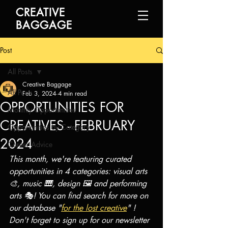
CREATIVE
BAGGAGE
Post
All Posts
Creative Baggage
All Posts
Feb 3, 2024
4 min read
OPPORTUNITIES FOR
Monthly Opportunities
CREATIVES - FEBRUARY
Opportunities by Category
2024
Career Advice
This month, we're featuring curated 
opportunities in 4 categories: visual arts 
🎨, music 🎹, design 🖼️ and performing 
arts 🎭! You can find search for more on 
our database "
for the lost creative
" ! 
Don't forget to sign up for our newsletter 