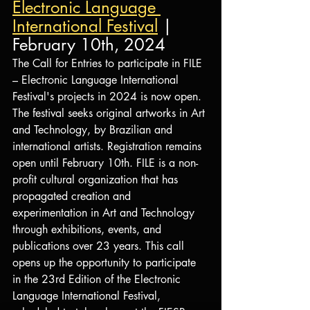
Electronic Language 
International Festival
 | 
February 10th, 2024
The Call for Entries to participate in FILE 
– Electronic Language International 
Festival's projects in 2024 is now open. 
The festival seeks original artworks in Art 
and Technology, by Brazilian and 
international artists. Registration remains 
open until February 10th. FILE is a non-
profit cultural organization that has 
propagated creation and 
experimentation in Art and Technology 
through exhibitions, events, and 
publications over 23 years. This call 
opens up the opportunity to participate 
in the 23rd Edition of the Electronic 
Language International Festival, 