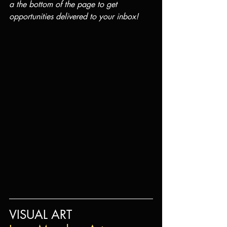
a the bottom of the page to get 
opportunities delivered to your inbox!
VISUAL ART