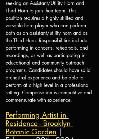
seeking an Assistant/Utility Horn and 
Third Horn to join their team. This 
position requires a highly skilled and 
versatile horn player who can perform 
both as an assistant/utility horn and as 
the Third Horn. Responsibilities include 
performing in concerts, rehearsals, and 
recordings, as well as participating in 
educational and community outreach 
programs. Candidates should have solid 
orchestral experience and be able to 
perform at a high level in a professional 
setting. Compensation is competitive and 
commensurate with experience. 
Performing Artist in 
Residence - Brooklyn 
Botanic Garden
 | 