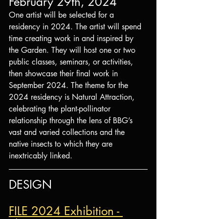
February 29th, 2024
One artist will be selected for a 
residency in 2024. The artist will spend 
time creating work in and inspired by 
the Garden. They will host one or two 
public classes, seminars, or activities, 
then showcase their final work in 
September 2024. The theme for the 
2024 residency is Natural Attraction, 
celebrating the plant-pollinator 
relationship through the lens of BBG’s 
vast and varied collections and the 
native insects to which they are 
inextricably linked.
DESIGN
FILE 2024 Exhibition - 