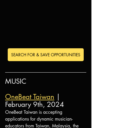
SEARCH FOR & SAVE OPPORTUNITIES
MUSIC
OneBeat Taiwan
 | 
February 9th, 2024
OneBeat Taiwan is accepting 
applications for dynamic musician-
educators from Taiwan, Malaysia, the 