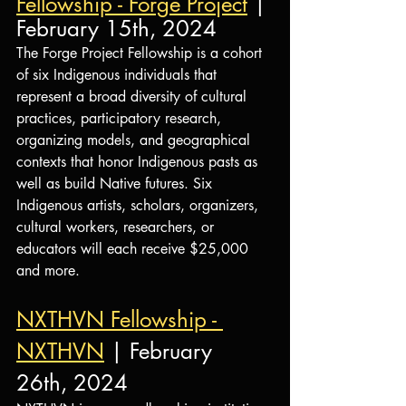
Fellowship - Forge Project
 | 
February 15th, 2024
The Forge Project Fellowship is a cohort 
of six Indigenous individuals that 
represent a broad diversity of cultural 
practices, participatory research, 
organizing models, and geographical 
contexts that honor Indigenous pasts as 
well as build Native futures. 
Six 
Indigenous artists, scholars, organizers, 
cultural workers, researchers, or 
educators will each receive $25,000 
and more.
NXTHVN Fellowship - 
NXTHVN
 | February 
26th, 2024