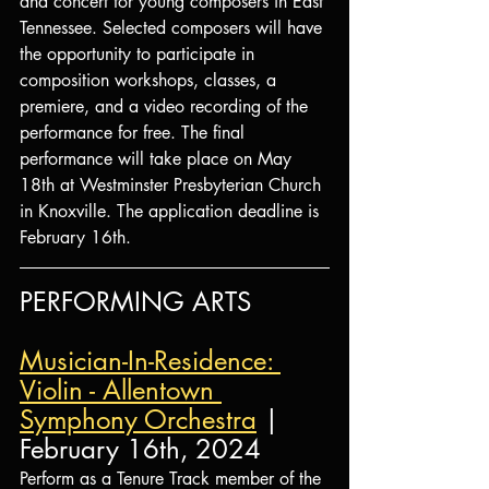
and concert for young composers in East 
Tennessee. Selected composers will have 
the opportunity to participate in 
composition workshops, classes, a 
premiere, and a video recording of the 
performance for free. The final 
performance will take place on May 
18th at Westminster Presbyterian Church 
in Knoxville. The application deadline is 
February 16th.
PERFORMING ARTS
Musician-In-Residence: 
Violin - Allentown 
Symphony Orchestra
 | 
February 16th, 2024
Perform as a Tenure Track member of the 