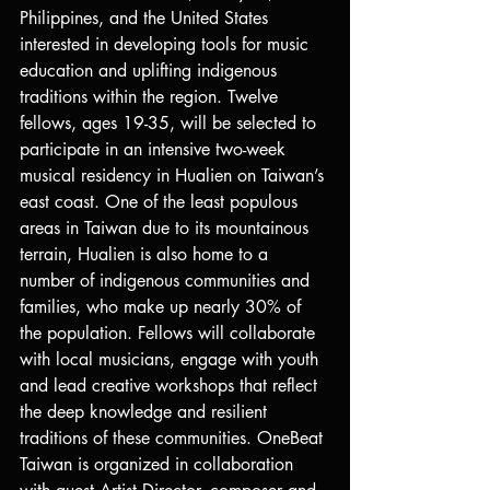
Philippines, and the United States 
interested in developing tools for music 
education and uplifting indigenous 
traditions within the region. Twelve 
fellows, ages 19-35, will be selected to 
participate in an intensive two-week 
musical residency in Hualien on Taiwan’s 
east coast. One of the least populous 
areas in Taiwan due to its mountainous 
terrain, Hualien is also home to a 
number of indigenous communities and 
families, who make up nearly 30% of 
the population. Fellows will collaborate 
with local musicians, engage with youth 
and lead creative workshops that reflect 
the deep knowledge and resilient 
traditions of these communities. OneBeat 
Taiwan is organized in collaboration 