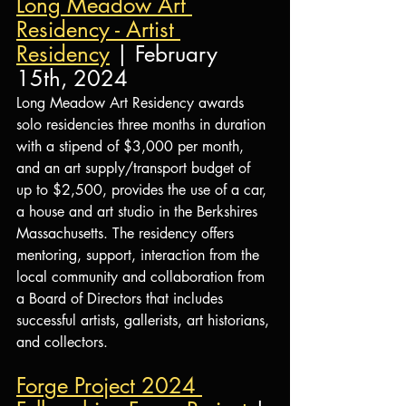
Long Meadow Art 
Residency - Artist 
Residency
 | February 
15th, 2024
Long Meadow Art Residency awards 
solo residencies three months in duration 
with a stipend of $3,000 per month, 
and an art supply/transport budget of 
up to $2,500, provides the use of a car, 
a house and art studio in the Berkshires 
Massachusetts. The residency offers 
mentoring, support, interaction from the 
local community and collaboration from 
a Board of Directors that includes 
successful artists, gallerists, art historians, 
and collectors.
Forge Project 2024 