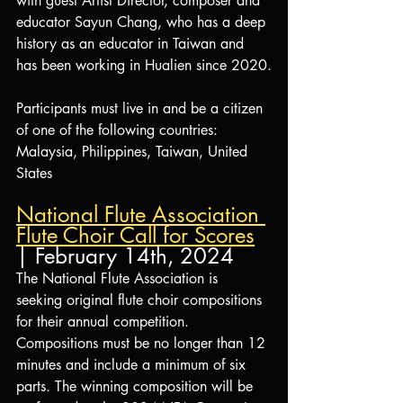
with guest Artist Director, composer and 
educator Sayun Chang, who has a deep 
history as an educator in Taiwan and 
has been working in Hualien since 2020.
Participants must live in and be a citizen 
of one of the following countries: 
Malaysia, Philippines, Taiwan, United 
States
National Flute Association 
Flute Choir Call for Scores
| February 14th, 2024
The National Flute Association is 
seeking original flute choir compositions 
for their annual competition. 
Compositions must be no longer than 12 
minutes and include a minimum of six 
parts. The winning composition will be 