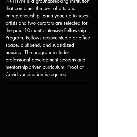
NXTHVN is a groundbreaking institution 
that combines the best of arts and 
entrepreneurship. Each year, up to seven 
artists and two curators are selected for 
the paid 10-month intensive Fellowship 
Program. Fellows receive studio or office 
space, a stipend, and subsidized 
housing. The program includes 
professional development sessions and 
mentorship-driven curriculum. Proof of 
Covid vaccination is required.