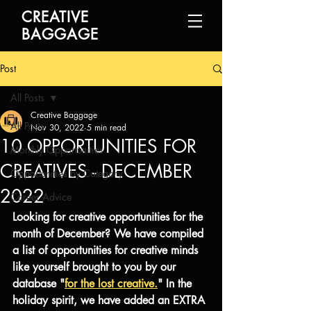
CREATIVE
BAGGAGE
Post
All Posts
Creative Baggage
All Posts
Nov 30, 2022
5 min read
10 OPPORTUNITIES FOR
Monthly Opportunities
CREATIVES - DECEMBER
Opportunities by Category
2022
Career Advice
Looking for creative opportunities for the 
month of December? We have compiled 
a list of opportunities for creative minds 
like yourself brought to you by our 
database "
for the lost creative.
" In the 
holiday spirit, we have added an EXTRA 