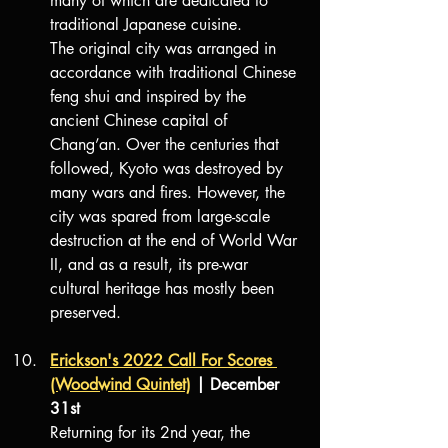
many of which are dedicated to 
traditional Japanese cuisine.
The original city was arranged in 
accordance with traditional Chinese 
feng shui and inspired by the 
ancient Chinese capital of 
Chang’an. Over the centuries that 
followed, Kyoto was destroyed by 
many wars and fires. However, the 
city was spared from large-scale 
destruction at the end of World War 
II, and as a result, its pre-war 
cultural heritage has mostly been 
preserved.
Erickson's 2022 Call For Scores 
(Woodwind Quintet)
| December 
31st
Returning for its 2nd year, the 