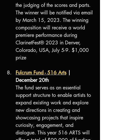
the judging of the scores and parts. 
The winner will be notified via email 
by March 15, 2023. The winning 
composition will receive a world 
premiere performance during 
ClarinetFest® 2023 in Denver, 
Colorado, USA, July 5-9. $1,000 
prize
Fulcrum Fund - 516 Arts
 | 
December 20th
The fund serves as an essential 
support structure to enable artists to 
expand existing work and explore 
new directions in creating and 
showcasing projects that inspire 
curiosity, engagement, and 
dialogue. This year 516 ARTS will 