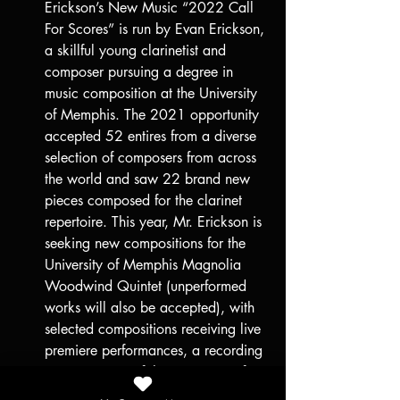
Erickson’s New Music “2022 Call 
For Scores” is run by Evan Erickson, 
a skillful young clarinetist and 
composer pursuing a degree in 
music composition at the University 
of Memphis. The 2021 opportunity 
accepted 52 entires from a diverse 
selection of composers from across 
the world and saw 22 brand new 
pieces composed for the clarinet 
repertoire. This year, Mr. Erickson is 
seeking new compositions for the 
University of Memphis Magnolia 
Woodwind Quintet (unperformed 
works will also be accepted), with 
selected compositions receiving live 
premiere performances, a recording 
session in one of the University of 
Memphis studios, and a cash prize 