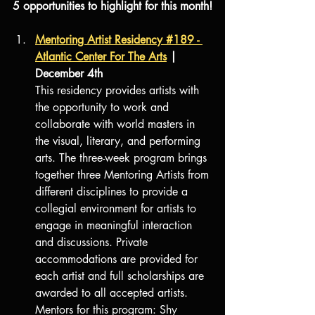
5 opportunities to highlight for this month!
Mentoring Artist Residency #189 - 
Atlantic Center For The Arts
 | 
December 4th
This residency provides artists with 
the opportunity to work and 
collaborate with world masters in 
the visual, literary, and performing 
arts. The three-week program brings 
together three Mentoring Artists from 
different disciplines to provide a 
collegial environment for artists to 
engage in meaningful interaction 
and discussions. Private 
accommodations are provided for 
each artist and full scholarships are 
awarded to all accepted artists.
Mentors for this program: Shy 