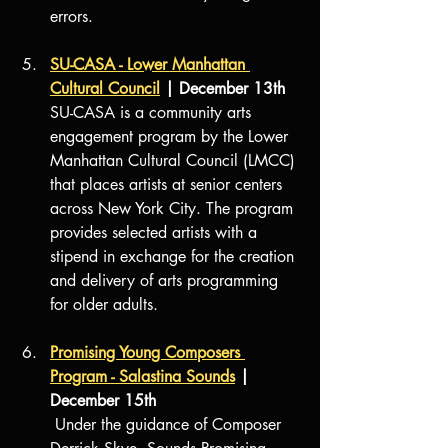
errors.
SU-CASA - Lower Manhattan 
Cultural Council
 | December 13th
SU-CASA is a community arts 
engagement program by the Lower 
Manhattan Cultural Council (LMCC) 
that places artists at senior centers 
across New York City. The program 
provides selected artists with a 
stipend in exchange for the creation 
and delivery of arts programming 
for older adults.
Promising Young Composers 
Program - Salastina Sounds
 | 
December 15th 
 Under the guidance of Composer 