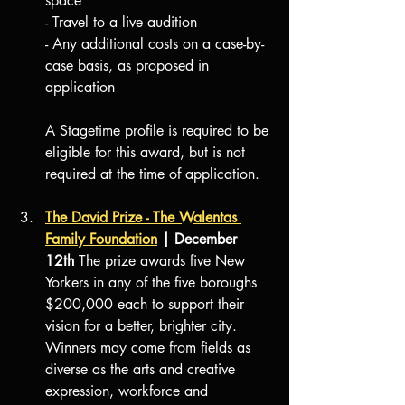
space
- Travel to a live audition
- Any additional costs on a case-by-
case basis, as proposed in 
application
A Stagetime profile is required to be 
eligible for this award, but is not 
required at the time of application. 
The David Prize - The Walentas 
Family Foundation
| December 
12th 
The prize awards five New 
Yorkers in any of the five boroughs 
$200,000 each to support their 
vision for a better, brighter city. 
Winners may come from fields as 
diverse as the arts and creative 
expression, workforce and 