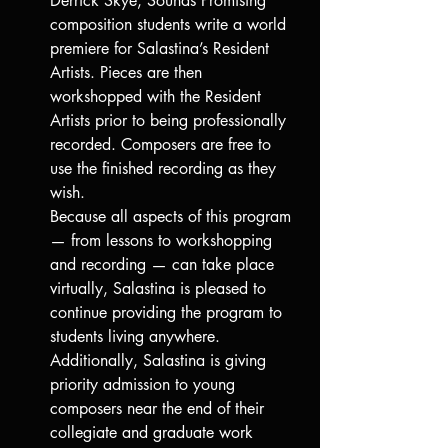
Derrick Skye, Sounds Promising 
composition students write a world 
premiere for Salastina’s Resident 
Artists. Pieces are then 
workshopped with the Resident 
Artists prior to being professionally 
recorded. Composers are free to 
use the finished recording as they 
wish.
Because all aspects of this program 
— from lessons to workshopping 
and recording — can take place 
virtually, Salastina is pleased to 
continue providing the program to 
students living anywhere.
Additionally, Salastina is giving 
priority admission to young 
composers near the end of their 
collegiate and graduate work 