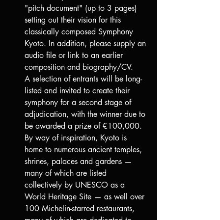
"pitch document" (up to 3 pages) 
setting out their vision for this 
classically composed Symphony 
Kyoto. In addition, please supply an 
audio file or link to an earlier 
composition and biography/CV.
A selection of entrants will be long-
listed and invited to create their 
symphony for a second stage of 
adjudication, with the winner due to 
be awarded a prize of €100,000.
By way of inspiration, Kyoto is 
home to numerous ancient temples, 
shrines, palaces and gardens — 
many of which are listed 
collectively by UNESCO as a 
World Heritage Site — as well over 
100 Michelin-starred restaurants, 