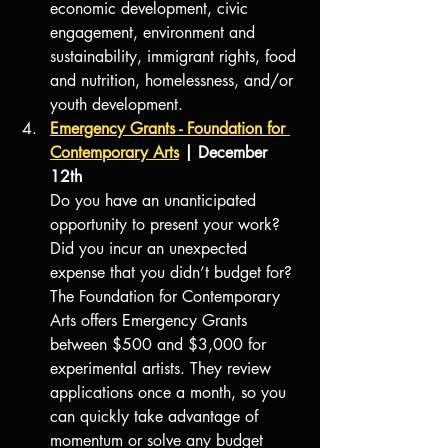
economic development, civic 
engagement, environment and 
sustainability, immigrant rights, food 
and nutrition, homelessness, and/or 
youth development. 
Emergency Grants - Foundation for 
Contemporary Arts
 | December 
12th
Do you have an unanticipated 
opportunity to present your work? 
Did you incur an unexpected 
expense that you didn’t budget for? 
The Foundation for Contemporary 
Arts offers Emergency Grants 
between $500 and $3,000 for 
experimental artists. They review 
applications once a month, so you 
can quickly take advantage of 
momentum or solve any budget 