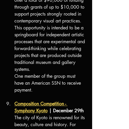
offer a total of $90,000 of funding 
through grants of up to $10,000 to 
support projects strongly rooted in 
contemporary visual art practices. 
This opportunity is intended to be a 
springboard for independent artistic 
processes that are experimental and 
forward-thinking while celebrating 
projects that are produced outside 
traditional museum and gallery 
systems.
One member of the group must 
have an American SSN to receive 
payment.
Composition Competition - 
Symphony Kyoto
 | December 29
th
The city of Kyoto is renowned for its 
beauty, culture and history. For 