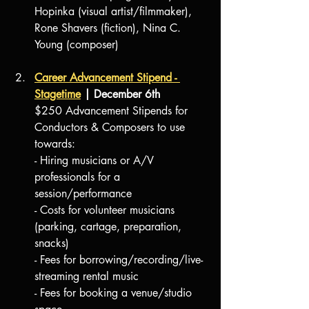
Hopinka (visual artist/filmmaker), 
Rone Shavers (fiction), Nina C. 
Young (composer)
Career Advancement Stipend - 
Stagetime
 | December 6th
$250 Advancement Stipends for 
Conductors & Composers to use 
towards:
- Hiring musicians or A/V 
professionals for a 
session/performance
- Costs for volunteer musicians 
(parking, cartage, preparation, 
snacks)
- Fees for borrowing/recording/live-
streaming rental music
- Fees for booking a venue/studio 