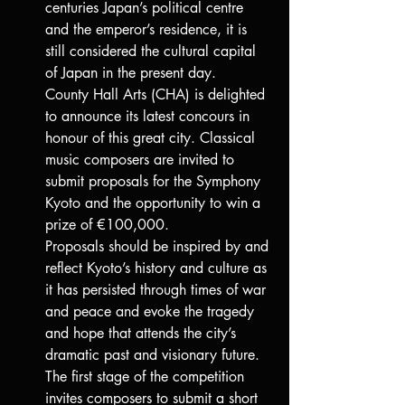
centuries Japan’s political centre 
and the emperor’s residence, it is 
still considered the cultural capital 
of Japan in the present day.
County Hall Arts (CHA) is delighted 
to announce its latest concours in 
honour of this great city. Classical 
music composers are invited to 
submit proposals for the Symphony 
Kyoto and the opportunity to win a 
prize of €100,000.
Proposals should be inspired by and 
reflect Kyoto’s history and culture as 
it has persisted through times of war 
and peace and evoke the tragedy 
and hope that attends the city’s 
dramatic past and visionary future.
The first stage of the competition 
invites composers to submit a short 