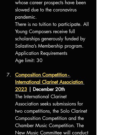
whose career prospects have been 
slowed due to the coronavirus 
pandemic. 
There is no tuition to participate. All 
Young Composers receive full 
scholarships generously funded by 
Salastina’s Membership program.
Application Requirements
Age limit: 30
Composition Competition
 - 
International Clarinet Association 
2023
 | December 20th
The International Clarinet 
Association seeks submissions for 
two competitions, the Solo Clarinet 
Composition Competition and the 
Chamber Music Competition. The 
New Music Committee will conduct 