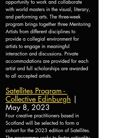
opportunity to work and collaborate 
with world masters in the visual, literary, 
and performing arts. The three-week 
program brings together three Mentoring 
Artists from different disciplines to 
provide a collegial environment for 
artists to engage in meaningful 
interaction and discussions. Private 
accommodations are provided for each 
artist and full scholarships are awarded 
to all accepted artists.
Satellites Program - 
Collective Edinburgh
 | 
May 8, 2023
Four creative practitioners based in 
Scotland will be selected to form a 
cohort for the 2023 edition of Satellites. 
The programme seeks to foster criticality 