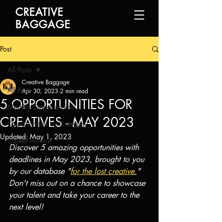
CREATIVE
BAGGAGE
Post
All Posts
Creative Baggage
All Posts
Apr 30, 2023
2 min read
5 OPPORTUNITIES FOR
Monthly Opportunities
CREATIVES - MAY 2023
Opportunities by Category
Updated:
May 1, 2023
Career Advice
Discover 5 amazing opportunities with 
deadlines in May 2023, brought to you 
by our database "
for the lost creative.
" 
Don't miss out on a chance to showcase 
your talent and take your career to the 
next level! 