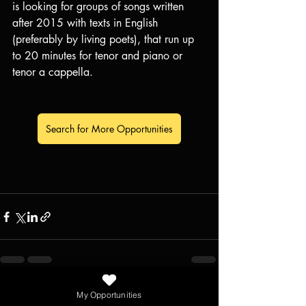
is looking for groups of songs written 
after 2015 with texts in English 
(preferably by living poets), that run up 
to 20 minutes for tenor and piano or 
tenor a cappella.
Search for More Opportunities
Recent Posts
See All
My Opportunities