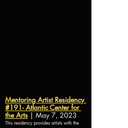
Mentoring Artist Residency 
#191- Atlantic Center for 
the Arts
 | May 7, 2023
This residency provides artists with the 