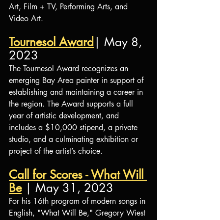
Art, Film + TV, Performing Arts, and 
Video Art.
Tournesol Award
| May 8, 
2023
The Tournesol Award recognizes an 
emerging Bay Area painter in support of 
establishing and maintaining a career in 
the region. The Award supports a full 
year of artistic development, and 
includes a $10,000 stipend, a private 
studio, and a culminating exhibition or 
project of the artist’s choice.
Call for Scores - What Will 
Be
 | May 31, 2023
For his 16th program of modern songs in 
English, "What Will Be," Gregory Wiest 