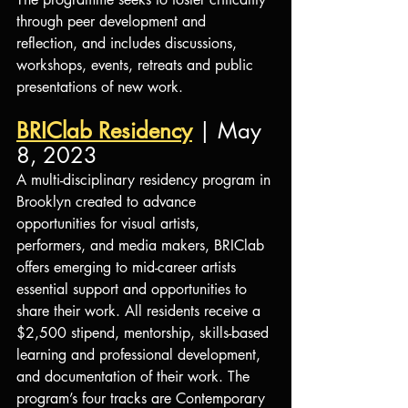
through peer development and 
reflection, and includes discussions, 
workshops, events, retreats and public 
presentations of new work.
BRIClab Residency
 | May 
8, 2023
A multi-disciplinary residency program in 
Brooklyn created to advance 
opportunities for visual artists, 
performers, and media makers, BRIClab 
offers emerging to mid-career artists 
essential support and opportunities to 
share their work. All residents receive a 
$2,500 stipend, mentorship, skills-based 
learning and professional development, 
and documentation of their work. The 
program’s four tracks are Contemporary 