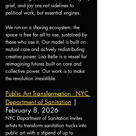
grief, and joy are not sidelines to 
political work, but essential engines.
We run on a sharing ecosystem: the 
space is free for all to use, sustained by 
those who use it. Our model is built on 
mutual care and actively redistributing 
creative power. Lisa Belle is a vessel for 
reimagining futures built on care and 
collective power. Our work is to make 
the revolution irresistible.
Public Art Transformation - NYC 
| 
Department of Sanitation
February 8, 2026
NYC Department of Sanitation invites 
artists to transform sanitation trucks into 
public art with a stipend of up to 