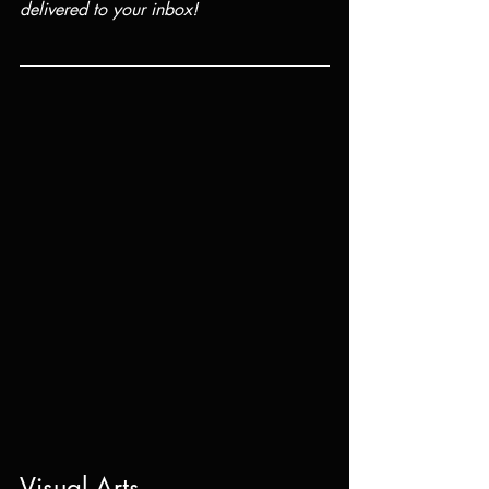
delivered to your inbox!
Visual Arts