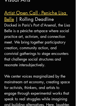
REP
Artist Open Call - Peniche Lisa 
Belle
 | Rolling Deadline
Docked in Paris's Port d'Arsenal, the Lisa 
Belle is a péniche artspace where social 
practice art, activism, and connection 
meet. We bring together participatory 
creation, community action, and 
convivial gatherings to stage encounters 
that challenge social structures and 
resonate intersubjectively.
We center voices marginalized by the 
mainstream art economy, creating space 
for activists, thinkers, and artists to 
engage through experimental works that 
speak to real struggles while imagining 
and building alternatives. Here, laughter, 