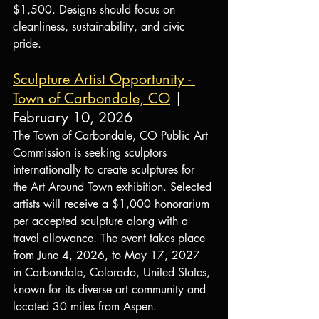
$1,500. Designs should focus on 
cleanliness, sustainability, and civic 
pride.
Sculpture Artist Opportunity - 
Town of Carbondale, CO
| 
February 10, 2026
The Town of Carbondale, CO Public Art 
Commission is seeking sculptors 
internationally to create sculptures for 
the Art Around Town exhibition. Selected 
artists will receive a $1,000 honorarium 
per accepted sculpture along with a 
travel allowance. The event takes place 
from June 4, 2026, to May 17, 2027 
in Carbondale, Colorado, United States, 
known for its diverse art community and 
located 30 miles from Aspen.