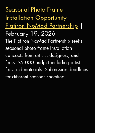
Seasonal Photo Frame 
Installation Opportunity - 
Flatiron NoMad Partnership
 | 
February 19, 2026
The Flatiron NoMad Partnership seeks 
seasonal photo frame installation 
concepts from artists, designers, and 
firms. $5,000 budget including artist 
fees and materials. Submission deadlines 
for different seasons specified.