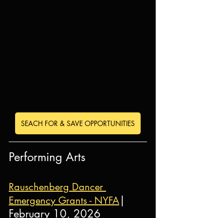
SEACH FOR & SAVE OPPORTUNITIES
Performing Arts
Rauschenberg Dancer 
| 
Emergency Grants - NYFA
February 10, 2026