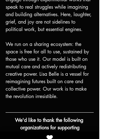
speak to real struggles while imagining 
and building alternatives. Here, laughter, 
grief, and joy are not sidelines to 
political work, but essential engines.
We run on a sharing ecosystem: the 
space is free for all to use, sustained by 
those who use it. Our model is built on 
mutual care and actively redistributing 
creative power. Lisa Belle is a vessel for 
reimagining futures built on care and 
collective power. Our work is to make 
the revolution irresistible.
We'd like to thank the following 
organizations for supporting