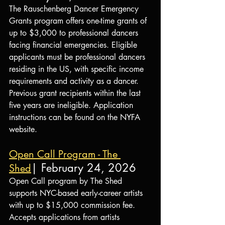
The Rauschenberg Dancer Emergency 
Grants program offers one-time grants of 
up to $3,000 to professional dancers 
facing financial emergencies. Eligible 
applicants must be professional dancers 
residing in the US, with specific income 
requirements and activity as a dancer. 
Previous grant recipients within the last 
five years are ineligible. Application 
instructions can be found on the NYFA 
website.
Open Call Program - The 
| February 24, 2026
Shed
Open Call program by The Shed 
supports NYC-based early-career artists 
with up to $15,000 commission fee. 
Accepts applications from artists 