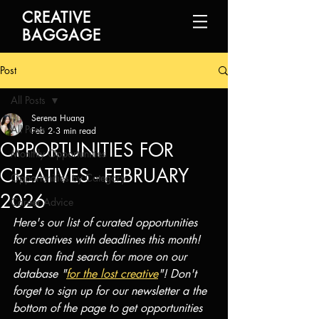
CREATIVE
BAGGAGE
Post
All Posts
Serena Huang
All Posts
Feb 2
3 min read
OPPORTUNITIES FOR
Monthly Opportunities
CREATIVES - FEBRUARY
Opportunities by Category
2026
Career Advice
Here's our list of curated opportunities 
for creatives with deadlines this month! 
You can find search for more on our 
database "
for the lost creative
"! Don't 
forget to sign up for our newsletter a the 
bottom of the page to get opportunities 