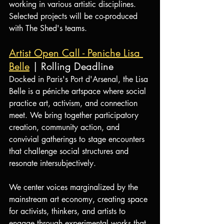
working in various artistic disciplines. 
Selected projects will be co-produced 
with The Shed's teams.
Artist Open Call - Peniche Lisa 
Belle
 | Rolling Deadline
Docked in Paris's Port d'Arsenal, the Lisa 
Belle is a péniche artspace where social 
practice art, activism, and connection 
meet. We bring together participatory 
creation, community action, and 
convivial gatherings to stage encounters 
that challenge social structures and 
resonate intersubjectively.
We center voices marginalized by the 
mainstream art economy, creating space 
for activists, thinkers, and artists to 
engage through experimental works that 